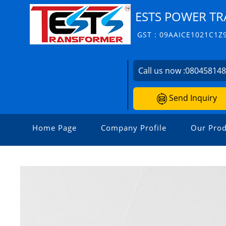
ESTS POWER TR
GST : 09AAICE1021C1Z
Call us now :
08045814
Send Inquiry
Home Page
Company Profile
Our Prod