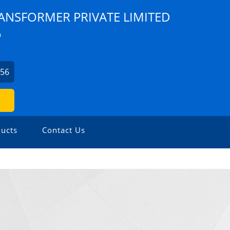
ANSFORMER PRIVATE LIMITED
9
856
ucts
Contact Us