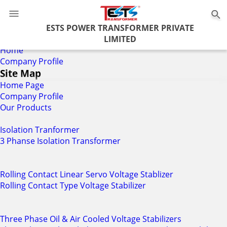
0
ESTS POWER TRANSFORMER PRIVATE
LIMITED
Home
Company Profile
Site Map
Home Page
Company Profile
Our Products
Isolation Tranformer
3 Phanse Isolation Transformer
Rolling Contact Linear Servo Voltage Stablizer
Rolling Contact Type Voltage Stabilizer
Three Phase Oil & Air Cooled Voltage Stabilizers