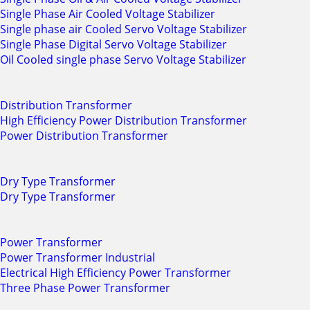
Single Phase Air Cooled Voltage Stabilizer
Single phase air Cooled Servo Voltage Stabilizer
Single Phase Digital Servo Voltage Stabilizer
Oil Cooled single phase Servo Voltage Stabilizer
Distribution Transformer
High Efficiency Power Distribution Transformer
Power Distribution Transformer
Dry Type Transformer
Dry Type Transformer
Power Transformer
Power Transformer Industrial
Electrical High Efficiency Power Transformer
Three Phase Power Transformer