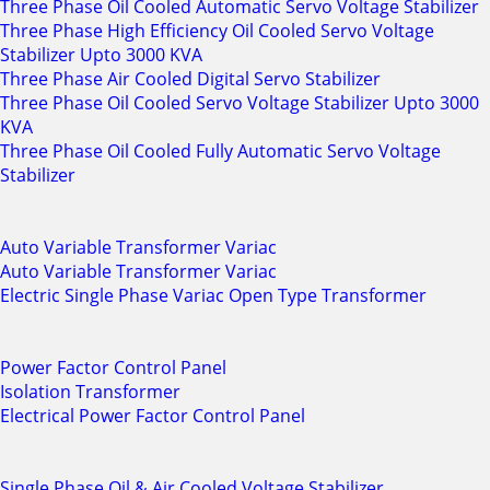
Three Phase Oil Cooled Automatic Servo Voltage Stabilizer
Three Phase High Efficiency Oil Cooled Servo Voltage
Stabilizer Upto 3000 KVA
Three Phase Air Cooled Digital Servo Stabilizer
Three Phase Oil Cooled Servo Voltage Stabilizer Upto 3000
KVA
Three Phase Oil Cooled Fully Automatic Servo Voltage
Stabilizer
Auto Variable Transformer Variac
Auto Variable Transformer Variac
Electric Single Phase Variac Open Type Transformer
Power Factor Control Panel
Isolation Transformer
Electrical Power Factor Control Panel
Single Phase Oil & Air Cooled Voltage Stabilizer